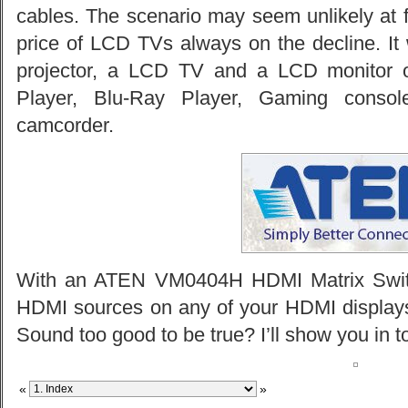
cables. The scenario may seem unlikely at firs
price of LCD TVs always on the decline. It 
projector, a LCD TV and a LCD monitor 
Player, Blu-Ray Player, Gaming conso
camcorder.
With an ATEN VM0404H HDMI Matrix Switc
HDMI sources on any of your HDMI displays 
Sound too good to be true? I’ll show you in t
«
»