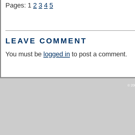
Pages: 1
2
3
4
5
LEAVE COMMENT
You must be
logged in
to post a comment.
© 20