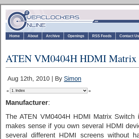
Home
About
Archive
Openings
RSS Feeds
Contact U
ATEN VM0404H HDMI Matrix 
Aug 12th, 2010 | By
Simon
«
»
Manufacturer
:
The ATEN VM0404H HDMI Matrix Switch isn
makes sense if you own several HDMI devi
several different HDMI screens without 