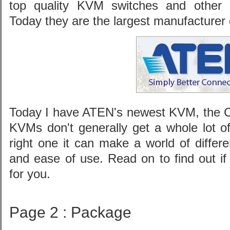
top quality KVM switches and other r
Today they are the largest manufacturer 
Today I have ATEN's newest KVM, the C
KVMs don't generally get a whole lot of
right one it can make a world of differ
and ease of use. Read on to find out i
for you.
Page 2 : Package