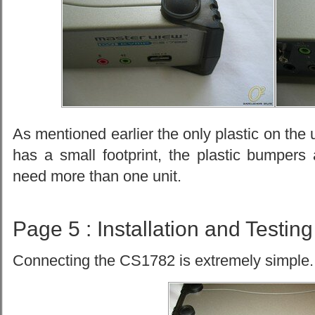
As mentioned earlier the only plastic on the u
has a small footprint, the plastic bumpers
need more than one unit.
Page 5 : Installation and Testing
Connecting the CS1782 is extremely simple.