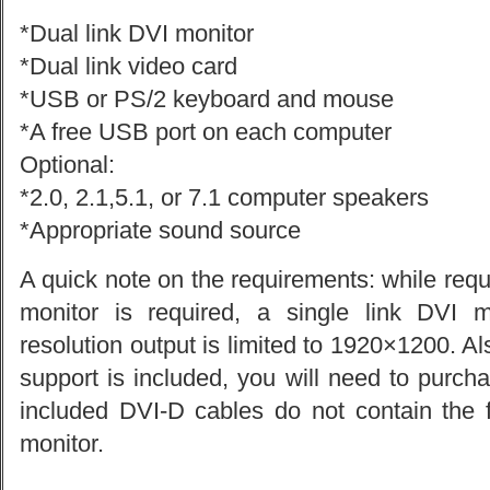
*Dual link DVI monitor
*Dual link video card
*USB or PS/2 keyboard and mouse
*A free USB port on each computer
Optional:
*2.0, 2.1,5.1, or 7.1 computer speakers
*Appropriate sound source
A quick note on the requirements: while requ
monitor is required, a single link DVI 
resolution output is limited to 1920×1200. Al
support is included, you will need to purch
included DVI-D cables do not contain the f
monitor.