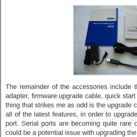
The remainder of the accessories include
adapter, firmware upgrade cable, quick start
thing that strikes me as odd is the upgrade
all of the latest features, in order to upgrad
port. Serial ports are becoming quite rare
could be a potential issue with upgrading the