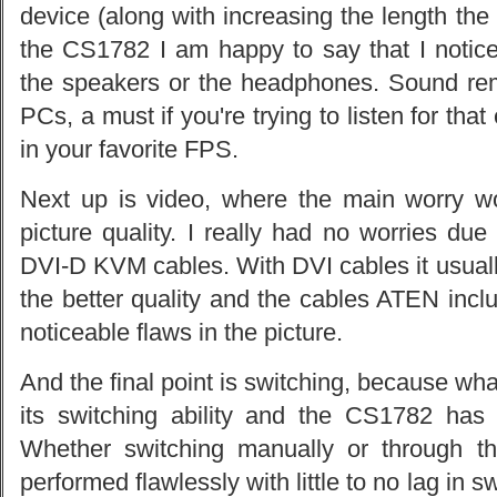
device (along with increasing the length the s
the CS1782 I am happy to say that I notice
the speakers or the headphones. Sound re
PCs, a must if you're trying to listen for th
in your favorite FPS.
Next up is video, where the main worry w
picture quality. I really had no worries due
DVI-D KVM cables. With DVI cables it usuall
the better quality and the cables ATEN incl
noticeable flaws in the picture.
And the final point is switching, because w
its switching ability and the CS1782 has
Whether switching manually or through t
performed flawlessly with little to no lag in 