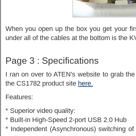
When you open up the box you get your firs
under all of the cables at the bottom is the K
Page 3 : Specifications
I ran on over to ATEN's website to grab the
the CS1782 product site
here.
Features:
* Superior video quality:
* Built-in High-Speed 2-port USB 2.0 Hub
* Independent (Asynchronous) switching o