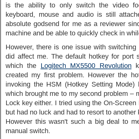
is the ability to only switch the video 
keyboard, mouse and audio is still attac
absolute godsend for me as a reviewer si
machine and be able to quickly check in whil
However, there is one issue with switching t
did affect me. The default hotkey for port 
which the
Logitech MX5500 Revolution
ke
created my first problem. However the h
invoking the HSM (Hotkey Setting Mode) 
which brought me to my second problem – 
Lock key either. I tried using the On-Scree
but had no luck and had to resort to another 
However this wasn't such a big deal to me 
manual switch.