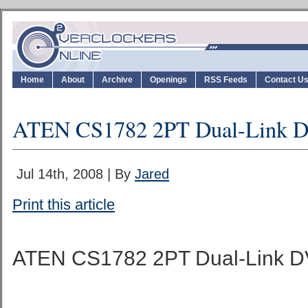
Home
About
Archive
Openings
RSS Feeds
Contact U
ATEN CS1782 2PT Dual-Link
Jul 14th, 2008 | By
Jared
Print this article
ATEN CS1782 2PT Dual-Link 