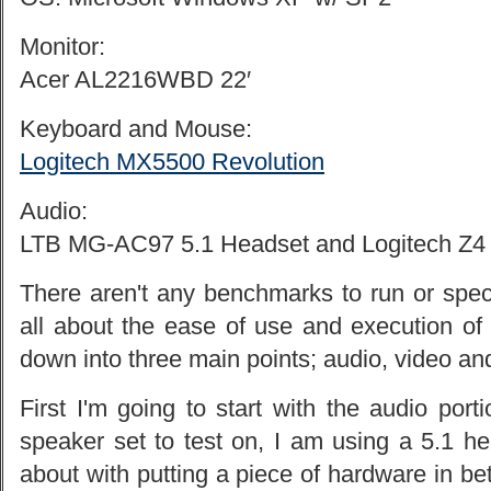
Monitor:
Acer AL2216WBD 22′
Keyboard and Mouse:
Logitech MX5500 Revolution
Audio:
LTB MG-AC97 5.1 Headset and Logitech Z4 
There aren't any benchmarks to run or specifi
all about the ease of use and execution of 
down into three main points; audio, video an
First I'm going to start with the audio porti
speaker set to test on, I am using a 5.1 h
about with putting a piece of hardware in b