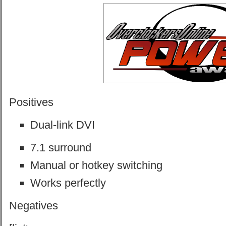
Positives
Dual-link DVI
7.1 surround
Manual or hotkey switching
Works perfectly
Negatives