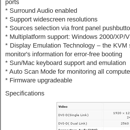
ports
* Surround Audio enabled
* Support widescreen resolutions
* Sources selection via front panel pushbutt
* Multiplatform support: Windows 2000/XP/V
* Display Emulation Technology – the KVM
monitor's information for error-free booting
* Sun/Mac keyboard support and emulation
* Auto Scan Mode for monitoring all compute
* Firmware upgradeable
Specifications