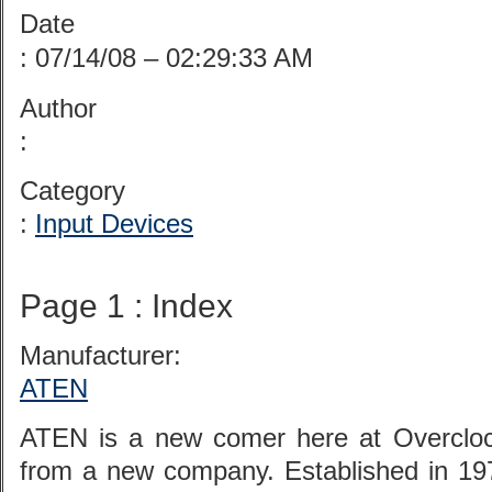
Date
: 07/14/08 – 02:29:33 AM
Author
:
Category
:
Input Devices
Page 1 : Index
Manufacturer:
ATEN
ATEN is a new comer here at Overclock
from a new company. Established in 19