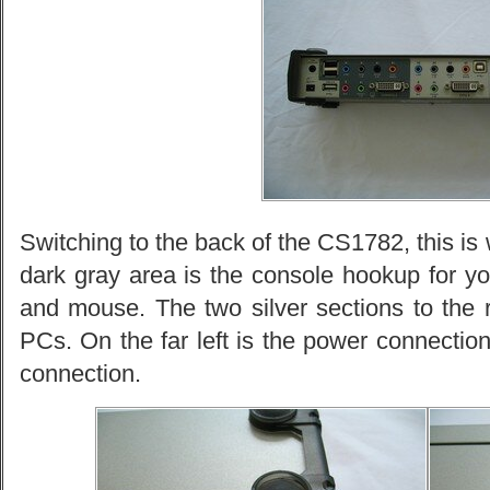
Switching to the back of the CS1782, this is w
dark gray area is the console hookup for y
and mouse. The two silver sections to the r
PCs. On the far left is the power connecti
connection.