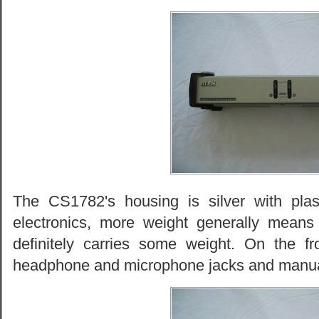
The CS1782's housing is silver with plas
electronics, more weight generally means
definitely carries some weight. On the f
headphone and microphone jacks and manua