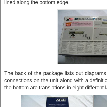
lined along the bottom edge.
The back of the package lists out diagrams 
connections on the unit along with a definiti
the bottom are translations in eight different