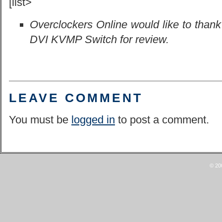
[list>
Overclockers Online would like to than
DVI KVMP Switch for review.
LEAVE COMMENT
You must be
logged in
to post a comment.
© 20