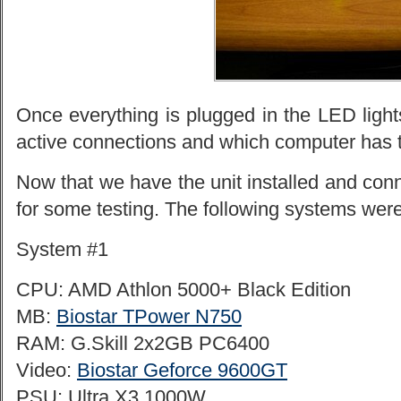
Once everything is plugged in the LED lights 
active connections and which computer has 
Now that we have the unit installed and conn
for some testing. The following systems were
System #1
CPU: AMD Athlon 5000+ Black Edition
MB:
Biostar TPower N750
RAM: G.Skill 2x2GB PC6400
Video:
Biostar Geforce 9600GT
PSU: Ultra X3 1000W