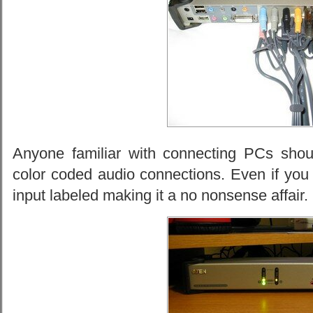
Anyone familiar with connecting PCs should
color coded audio connections. Even if you
input labeled making it a no nonsense affair.