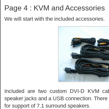
Page 4 : KVM and Accessories
We will start with the included accessories.
Included are two custom DVI-D KVM cabl
speaker jacks and a USB connection. There a
for support of 7.1 surround speakers.