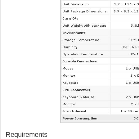
Requirements