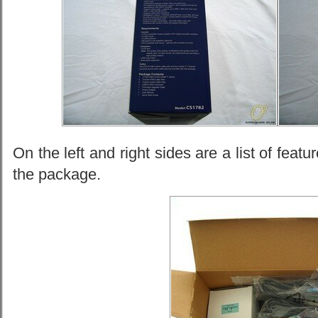
On the left and right sides are a list of feat
the package.