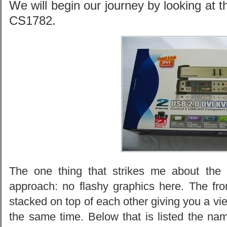
We will begin our journey by looking at 
CS1782.
The one thing that strikes me about the 
approach: no flashy graphics here. The fro
stacked on top of each other giving you a vie
the same time. Below that is listed the na