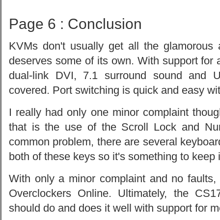
Page 6 : Conclusion
KVMs don't usually get all the glamorous
deserves some of its own. With support for al
dual-link DVI, 7.1 surround sound and
covered. Port switching is quick and easy wit
I really had only one minor complaint though
that is the use of the Scroll Lock and Nu
common problem, there are several keyboards
both of these keys so it's something to keep 
With only a minor complaint and no faults,
Overclockers Online. Ultimately, the C
should do and does it well with support for 