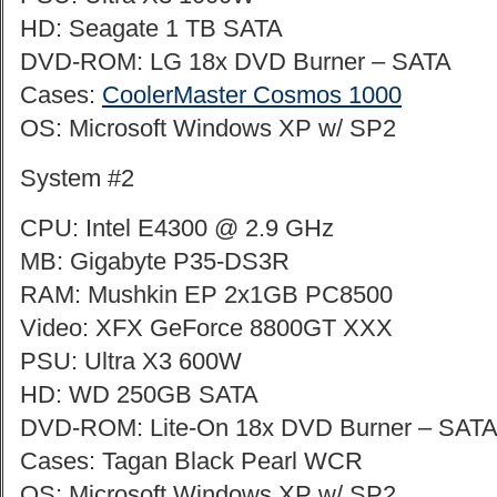
HD: Seagate 1 TB SATA
DVD-ROM: LG 18x DVD Burner – SATA
Cases:
CoolerMaster Cosmos 1000
OS: Microsoft Windows XP w/ SP2
System #2
CPU: Intel E4300 @ 2.9 GHz
MB: Gigabyte P35-DS3R
RAM: Mushkin EP 2x1GB PC8500
Video: XFX GeForce 8800GT XXX
PSU: Ultra X3 600W
HD: WD 250GB SATA
DVD-ROM: Lite-On 18x DVD Burner – SAT
Cases: Tagan Black Pearl WCR
OS: Microsoft Windows XP w/ SP2