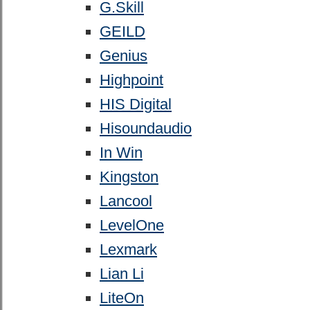
G.Skill
GEILD
Genius
Highpoint
HIS Digital
Hisoundaudio
In Win
Kingston
Lancool
LevelOne
Lexmark
Lian Li
LiteOn