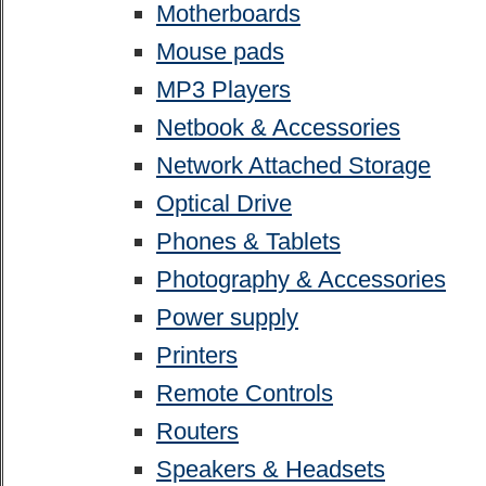
Motherboards
Mouse pads
MP3 Players
Netbook & Accessories
Network Attached Storage
Optical Drive
Phones & Tablets
Photography & Accessories
Power supply
Printers
Remote Controls
Routers
Speakers & Headsets