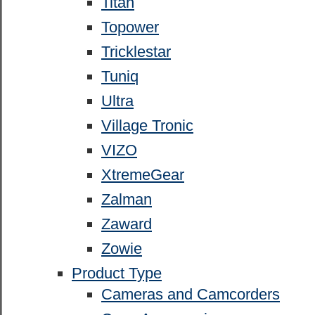
Titan
Topower
Tricklestar
Tuniq
Ultra
Village Tronic
VIZO
XtremeGear
Zalman
Zaward
Zowie
Product Type
Cameras and Camcorders