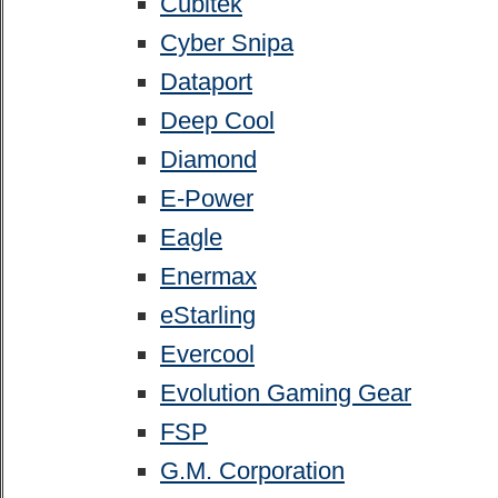
Cubitek
Cyber Snipa
Dataport
Deep Cool
Diamond
E-Power
Eagle
Enermax
eStarling
Evercool
Evolution Gaming Gear
FSP
G.M. Corporation