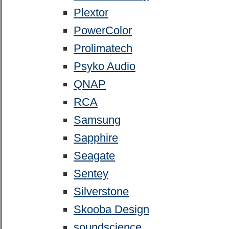
Plextor
PowerColor
Prolimatech
Psyko Audio
QNAP
RCA
Samsung
Sapphire
Seagate
Sentey
Silverstone
Skooba Design
soundscience