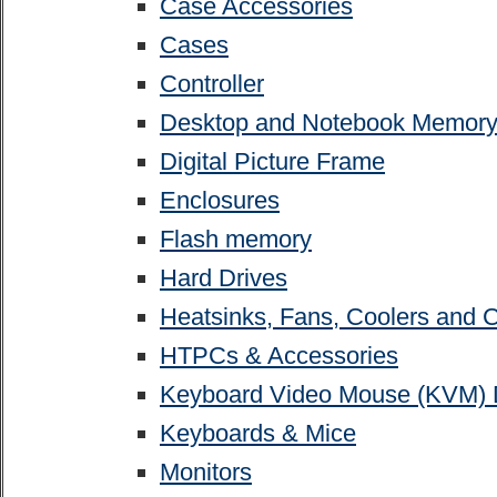
Case Accessories
Cases
Controller
Desktop and Notebook Memor
Digital Picture Frame
Enclosures
Flash memory
Hard Drives
Heatsinks, Fans, Coolers and 
HTPCs & Accessories
Keyboard Video Mouse (KVM) 
Keyboards & Mice
Monitors