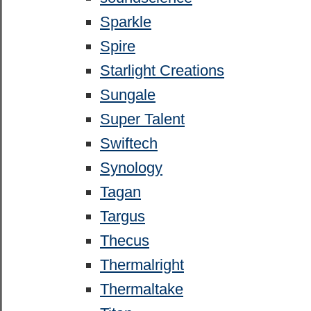
Sparkle
Spire
Starlight Creations
Sungale
Super Talent
Swiftech
Synology
Tagan
Targus
Thecus
Thermalright
Thermaltake