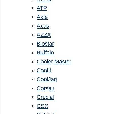
ATP
Axle
Axus
AZZA
Biostar
Buffalo
Cooler Master
CoolIt
CoolJag
Corsair
Crucial
CSX