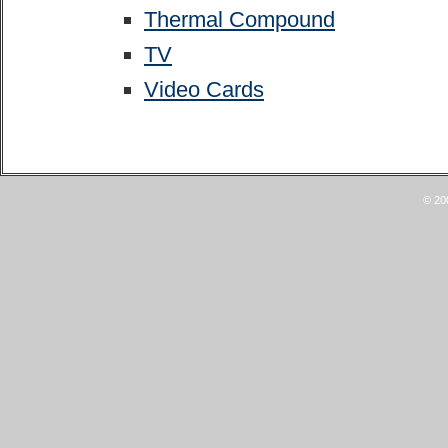
Thermal Compound
TV
Video Cards
© 20