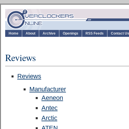
Home
About
Archive
Openings
RSS Feeds
Contact U
Reviews
Reviews
Manufacturer
Aeneon
Antec
Arctic
ATEN