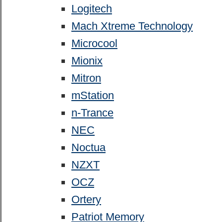
Logitech
Mach Xtreme Technology
Microcool
Mionix
Mitron
mStation
n-Trance
NEC
Noctua
NZXT
OCZ
Ortery
Patriot Memory