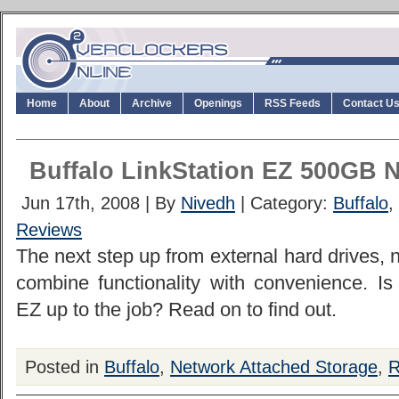
Home
About
Archive
Openings
RSS Feeds
Contact U
Buffalo LinkStation EZ 500GB 
Jun 17th, 2008 | By
Nivedh
| Category:
Buffalo
,
Reviews
The next step up from external hard drives,
combine functionality with convenience. Is 
EZ up to the job? Read on to find out.
Posted in
Buffalo
,
Network Attached Storage
,
R