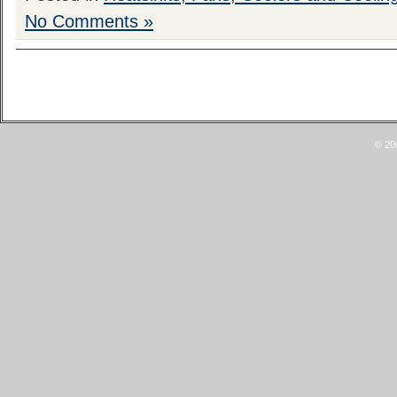
No Comments »
© 20