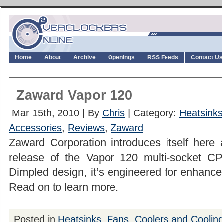
Home
About
Archive
Openings
RSS Feeds
Contact U
Zaward Vapor 120
Mar 15th, 2010 | By
Chris
| Category:
Heatsinks
Accessories
,
Reviews
,
Zaward
Zaward Corporation introduces itself here 
release of the Vapor 120 multi-socket CP
Dimpled design, it’s engineered for enhance
Read on to learn more.
Posted in
Heatsinks, Fans, Coolers and Coolin