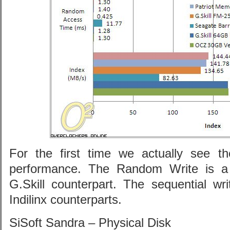
For the first time we actually see t
performance. The Random Write is a 
G.Skill counterpart. The sequential wri
Indilinx counterparts.
SiSoft Sandra – Physical Disk