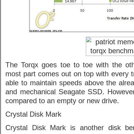
The Torqx goes toe to toe with the oth
most part comes out on top with every tra
able to maintain speeds above the alre
and mechanical Seagate SSD. However
compared to an empty or new drive.
Crystal Disk Mark
Crystal Disk Mark is another disk b