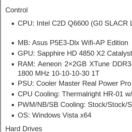
Control
CPU: Intel C2D Q6600 (G0 SLACR 
MB: Asus P5E3-Dlx Wifi-AP Edition
GPU: Sapphire HD 4850 X2 Catalys
RAM: Aeneon 2×2GB XTune DDR3
1800 MHz 10-10-10-30 1T
PSU: Cooler Master Real Power Pr
CPU Cooling: Thermalright HR-01 w
PWM/NB/SB Cooling: Stock/Stock/S
OS: Windows Vista x64
Hard Drives