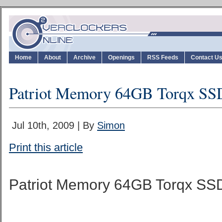
Home
About
Archive
Openings
RSS Feeds
Contact U
Patriot Memory 64GB Torqx SS
Jul 10th, 2009 | By
Simon
Print this article
Patriot Memory 64GB Torqx SS