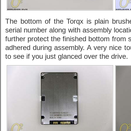
The bottom of the Torqx is plain bru
serial number along with assembly locati
further protect the finished bottom from 
adhered during assembly. A very nice tou
to see if you just glanced over the drive.