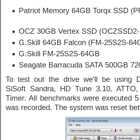
Patriot Memory 64GB Torqx SSD 
OCZ 30GB Vertex SSD (OCZSSD2
G.Skill 64GB Falcon (FM-25S2S-6
G.Skill FM-25S2S-64GB
Seagate Barracuda SATA 500GB 72
To test out the drive we'll be using 
SiSoft Sandra, HD Tune 3.10, ATTO,
Timer. All benchmarks were executed 5 
was recorded. The system was reset be