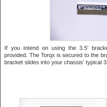
If you intend on using the 3.5′ brac
provided. The Torqx is secured to the b
bracket slides into your chassis' typical 3