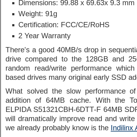
Dimensions: 99.88 x 69.63x 9.3 mm
Weight: 91g
Certification: FCC/CE/RoHS
2 Year Warranty
There's a good 40MB/s drop in sequenti
drive compared to the 128GB and 25
random read/write performance which
based drives many original early SSD ad
What solved the slow performance of 
addition of 64MB cache. With the To
ELPIDA S51321CBH-6DTT-F 64MB SDRA
will dramatically improve read and writ
we already probably know is the
Indilinx