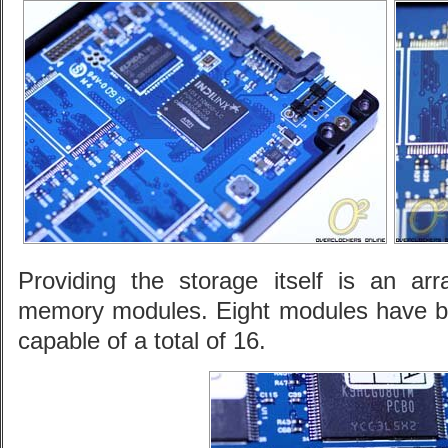
Providing the storage itself is an 
memory modules. Eight modules have bee
capable of a total of 16.