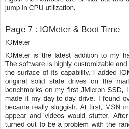
jump in CPU utilization.
Page 7 : IOMeter & Boot Time
IOMeter
IOMeter is the latest addition to my h
The software is highly customizable and
the surface of its capability. I added I
original solid state drives on the mar
benchmarks on my first JMicron SSD, I 
made it my day-to-day drive. I found o
became really sluggish. At first, MSN 
appear and videos would stutter. After
turned out to be a problem with the ra