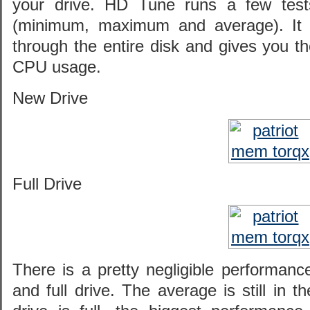
your drive. HD Tune runs a few tests
(minimum, maximum and average). It 
through the entire disk and gives you t
CPU usage.
New Drive
Full Drive
There is a pretty negligible performan
and full drive. The average is still in