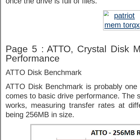
once the drive is full of files.
Page 5 : ATTO, Crystal Disk 
Performance
ATTO Disk Benchmark
ATTO Disk Benchmark is probably one o
comes to basic drive performance. The soft
works, measuring transfer rates at diffe
being 256MB in size.