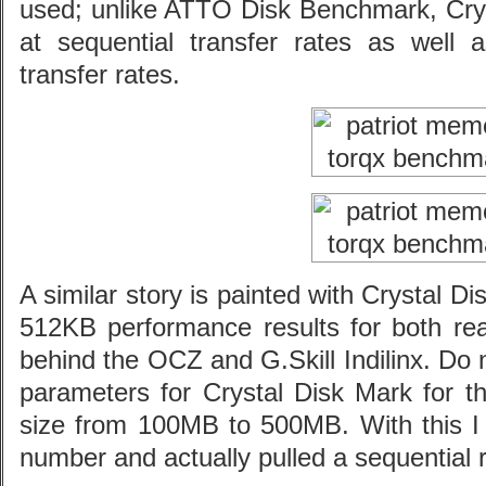
used; unlike ATTO Disk Benchmark, Cryst
at sequential transfer rates as we
transfer rates.
A similar story is painted with Crystal
512KB performance results for both rea
behind the OCZ and G.Skill Indilinx. Do n
parameters for Crystal Disk Mark for t
size from 100MB to 500MB. With this I 
number and actually pulled a sequential 