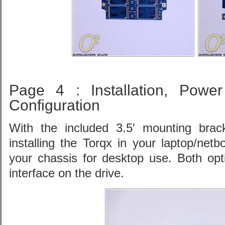
Page 4 : Installation, Powe
Configuration
With the included 3.5′ mounting brac
installing the Torqx in your laptop/netbo
your chassis for desktop use. Both op
interface on the drive.