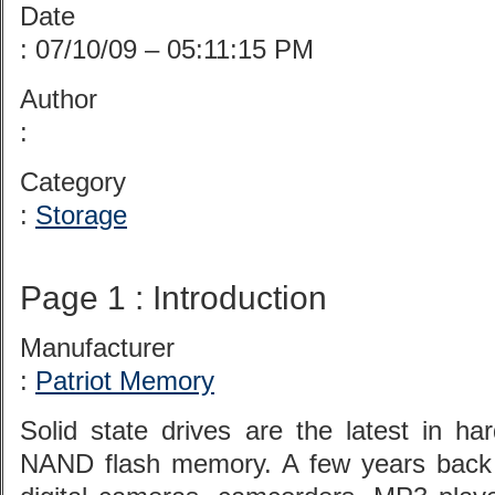
Date
: 07/10/09 – 05:11:15 PM
Author
:
Category
:
Storage
Page 1 : Introduction
Manufacturer
:
Patriot Memory
Solid state drives are the latest in h
NAND flash memory. A few years back 