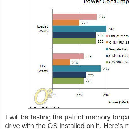
I will be testing the patriot memory tor
drive with the OS installed on it. Here's 