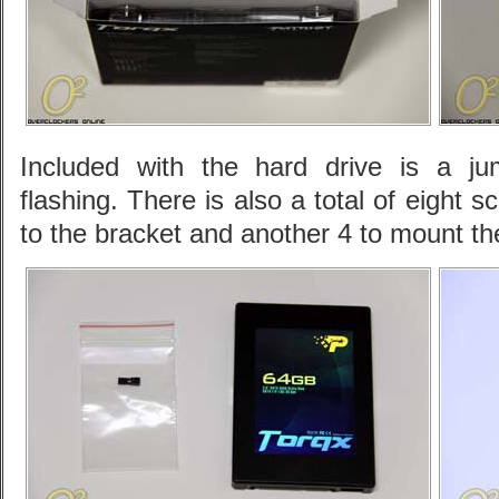
Included with the hard drive is a ju
flashing. There is also a total of eight 
to the bracket and another 4 to mount th