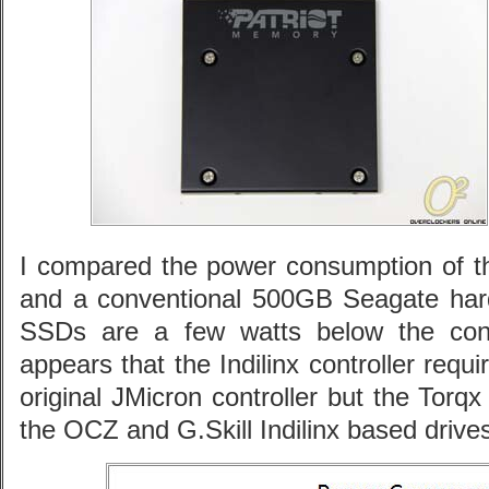
I compared the power consumption of t
and a conventional 500GB Seagate hard 
SSDs are a few watts below the conve
appears that the Indilinx controller req
original JMicron controller but the Tor
the OCZ and G.Skill Indilinx based drive