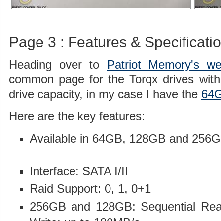
Page 3 : Features & Specificati
Heading over to
Patriot Memory's we
common page for the Torqx drives with 
drive capacity, in my case I have the
64G
Here are the key features:
Available in 64GB, 128GB and 256G
Interface: SATA I/II
Raid Support: 0, 1, 0+1
256GB and 128GB: Sequential Read