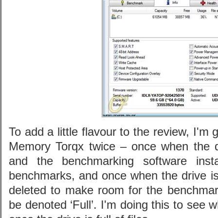
To add a little flavour to the review, I'm
Memory Torqx twice – once when the d
and the benchmarking software insta
benchmarks, and once when the drive is c
deleted to make room for the benchmark 
be denoted ‘Full’. I'm doing this to see