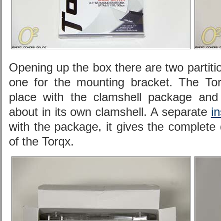
Opening up the box there are two partiti
one for the mounting bracket. The Torq
place with the clamshell package and
about in its own clamshell. A separate
i
with the package, it gives the complete
of the Torqx.