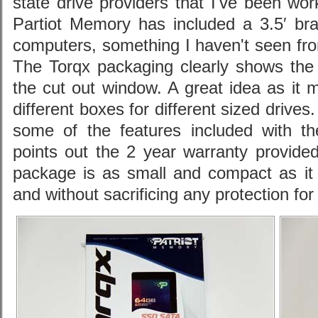
state drive providers that I've been wo
Partiot Memory has included a 3.5′ bra
computers, something I haven't seen fro
The Torqx packaging clearly shows the 
the cut out window. A great idea as it 
different boxes for different sized drives
some of the features included with t
points out the 2 year warranty provided 
package is as small and compact as it 
and without sacrificing any protection for 