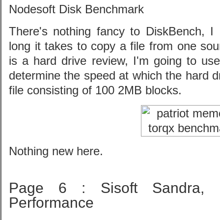
Nodesoft Disk Benchmark
There's nothing fancy to DiskBench, 
long it takes to copy a file from one so
is a hard drive review, I'm going to use
determine the speed at which the hard d
file consisting of 100 2MB blocks.
Nothing new here.
Page 6 : Sisoft Sandra,
Performance