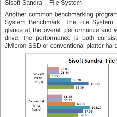
Sisoft Sandra – File System
Another common benchmarking program,
System Benchmark. The File System 
glance at the overall performance and 
drive, the performance is both consi
JMicron SSD or conventional platter hard