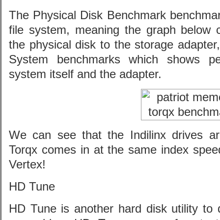
The Physical Disk Benchmark benchmark
file system, meaning the graph below
the physical disk to the storage adapter
System benchmarks which shows per
system itself and the adapter.
We can see that the Indilinx drives are
Torqx comes in at the same index sp
Vertex!
HD Tune
HD Tune is another hard disk utility to