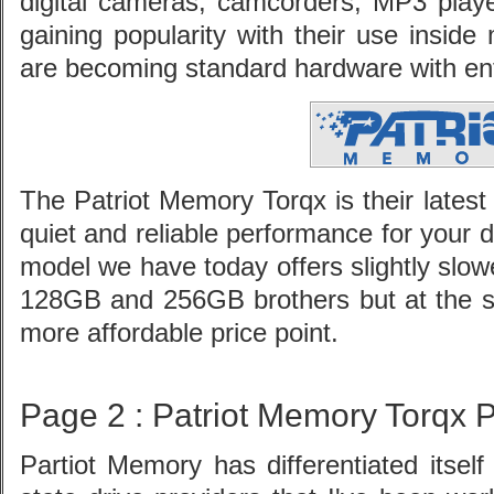
digital cameras, camcorders, MP3 playe
gaining popularity with their use insi
are becoming standard hardware with en
The Patriot Memory Torqx is their latest 
quiet and reliable performance for your
model we have today offers slightly slow
128GB and 256GB brothers but at the 
more affordable price point.
Page 2 : Patriot Memory Torqx 
Partiot Memory has differentiated itsel