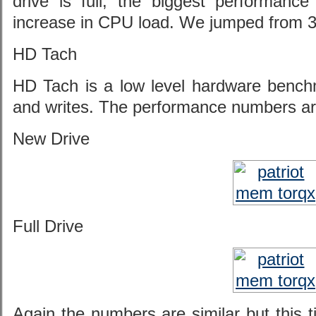
drive is full, the biggest performance
increase in CPU load. We jumped from 3
HD Tach
HD Tach is a low level hardware benc
and writes. The performance numbers are
New Drive
Full Drive
Again the numbers are similar but this t