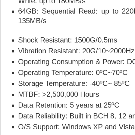
Write: up to 180MB/s
64GB: Sequential Read: up to 220M
135MB/s
Shock Resistant: 1500G/0.5ms
Vibration Resistant: 20G/10~2000Hz 
Operating Consumption & Power: 
Operating Temperature: 0ºC~70ºC
Storage Temperature: -40ºC~ 85ºC
MTBF: >2,500,000 Hours
Data Retention: 5 years at 25ºC
Data Reliability: Built in BCH 8, 12 
O/S Support: Windows XP and Vista