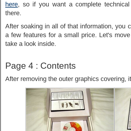
here
, so if you want a complete technic
there.
After soaking in all of that information, you 
a few features for a small price. Let's mo
take a look inside.
Page 4 : Contents
After removing the outer graphics covering, it