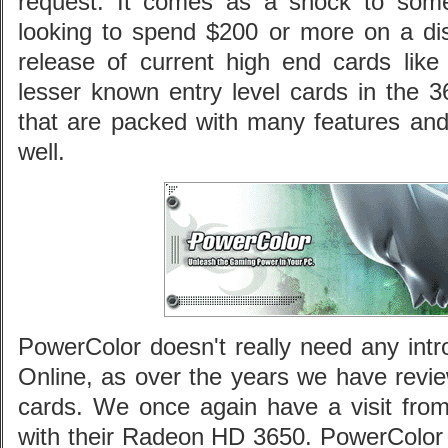
request. It comes as a shock to some
looking to spend $200 or more on a di
release of current high end cards lik
lesser known entry level cards in the 3
that are packed with many features a
well.
PowerColor doesn't really need any intr
Online, as over the years we have revie
cards. We once again have a visit from
with their Radeon HD 3650. PowerColor h