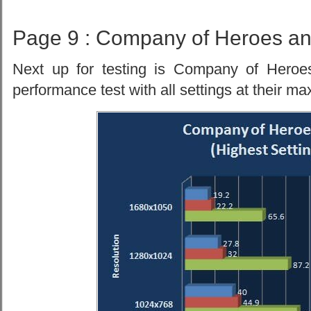
Page 9 : Company of Heroes an
Next up for testing is Company of Heroes
performance test with all settings at their ma