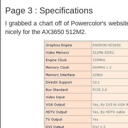
Page 3 : Specifications
I grabbed a chart off of Powercolor's websit
nicely for the AX3650 512M2.