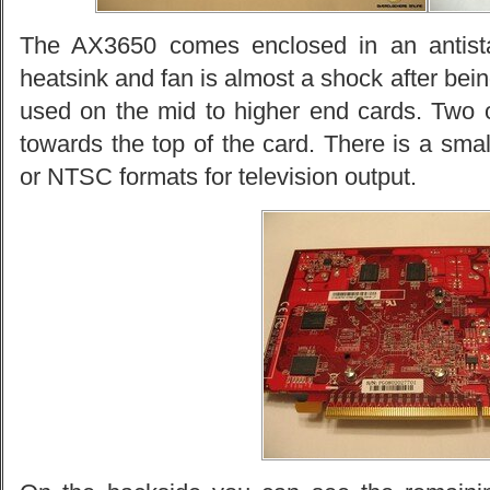
The AX3650 comes enclosed in an antista
heatsink and fan is almost a shock after being
used on the mid to higher end cards. Two 
towards the top of the card. There is a smal
or NTSC formats for television output.