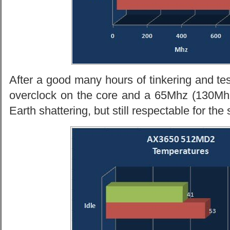
After a good many hours of tinkering and te
overclock on the core and a 65Mhz (130M
Earth shattering, but still respectable for the 