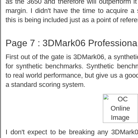
as the 3650 and therefore will outperform i
margin. I didn't have the time to acquire a
this is being included just as a point of refer
Page 7 : 3DMark06 Professiona
First out of the gate is 3DMark06, a synthet
for synthetic benchmarks. Synthetic benchm
to real world performance, but give us a go
a standard scoring system.
I don't expect to be breaking any 3DMark