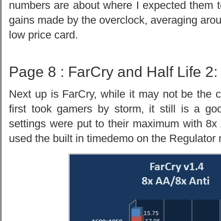
numbers are about where I expected them to 
gains made by the overclock, averaging arou
low price card.
Page 8 : FarCry and Half Life 2:
Next up is FarCry, while it may not be the 
first took gamers by storm, it still is a g
settings were put to their maximum with 8x A
used the built in timedemo on the Regulator