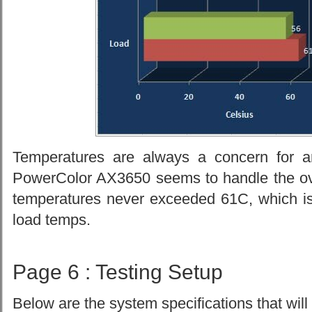
Temperatures are always a concern for a
PowerColor AX3650 seems to handle the ove
temperatures never exceeded 61C, which i
load temps.
Page 6 : Testing Setup
Below are the system specifications that will 