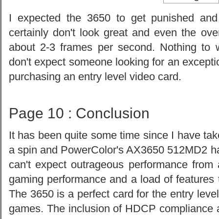
I expected the 3650 to get punished and
certainly don't look great and even the ov
about 2-3 frames per second. Nothing to w
don't expect someone looking for an excepti
purchasing an entry level video card.
Page 10 : Conclusion
It has been quite some time since I have tak
a spin and PowerColor's AX3650 512MD2 has
can't expect outrageous performance from 
gaming performance and a load of features to
The 3650 is a perfect card for the entry lev
games. The inclusion of HDCP compliance 