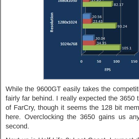
While the 9600GT easily takes the competit
fairly far behind. I really expected the 3650 
of FarCry, though it seems the 128 bit mem
here. Overclocking the 3650 gains us an
second.