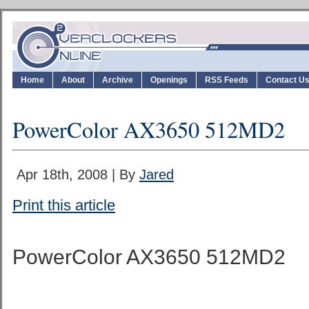
Home
About
Archive
Openings
RSS Feeds
Contact U
PowerColor AX3650 512MD2
Apr 18th, 2008 | By
Jared
Print this article
PowerColor AX3650 512MD2