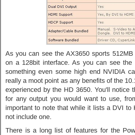
As you can see the AX3650 sports 512MB
on a 128bit interface. As you can see the 
something even some high end NVIDIA cards 
really a moot point as any benefits of the 10
experienced by the HD 3650. You'll notice 
for any output you would want to use, fro
important to note that while it lists a DVI 
not include one.
There is a long list of features for the 