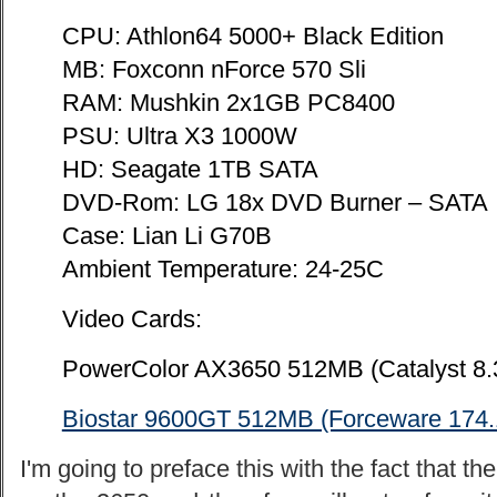
CPU: Athlon64 5000+ Black Edition
MB: Foxconn nForce 570 Sli
RAM: Mushkin 2x1GB PC8400
PSU: Ultra X3 1000W
HD: Seagate 1TB SATA
DVD-Rom: LG 18x DVD Burner – SATA
Case: Lian Li G70B
Ambient Temperature: 24-25C
Video Cards:
PowerColor AX3650 512MB (Catalyst 8.
Biostar 9600GT 512MB (Forceware 174.
I'm going to preface this with the fact that t