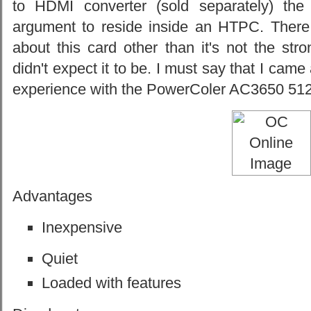
to HDMI converter (sold separately) th
argument to reside inside an HTPC. There r
about this card other than it's not the str
didn't expect it to be. I must say that I cam
experience with the PowerColer AC3650 5
Advantages
Inexpensive
Quiet
Loaded with features