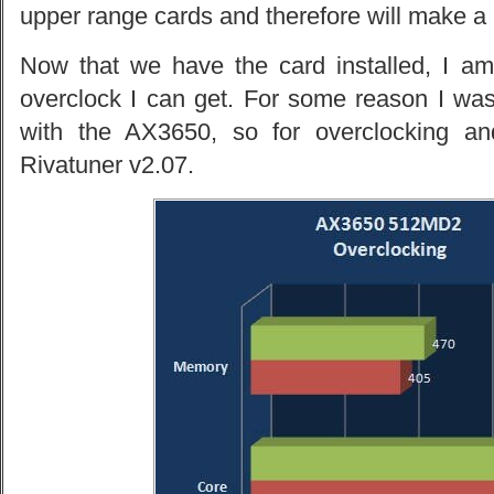
upper range cards and therefore will make a 
Now that we have the card installed, I am 
overclock I can get. For some reason I was
with the AX3650, so for overclocking an
Rivatuner v2.07.