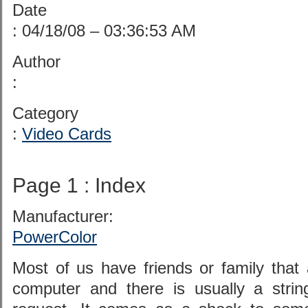
Date
: 04/18/08 – 03:36:53 AM
Author
:
Category
:
Video Cards
Page 1 : Index
Manufacturer:
PowerColor
Most of us have friends or family that 
computer and there is usually a strin