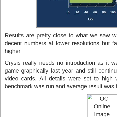
Results are pretty close to what we saw 
decent numbers at lower resolutions but fa
higher.
Crysis really needs no introduction as it 
game graphically last year and still conti
video cards. All details were set to hig
benchmark was run and average result was 