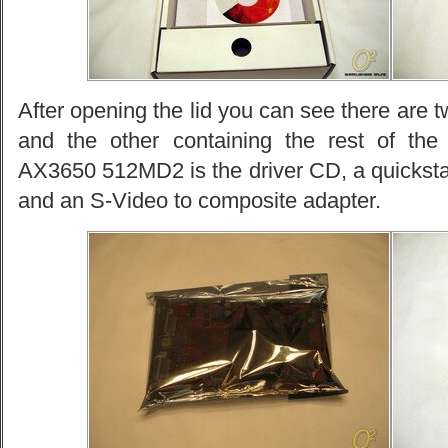
After opening the lid you can see there are t
and the other containing the rest of the
AX3650 512MD2 is the driver CD, a quicksta
and an S-Video to composite adapter.