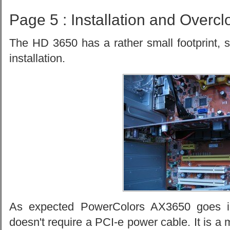
Page 5 : Installation and Overcl
The HD 3650 has a rather small footprint, 
installation.
As expected PowerColors AX3650 goes in
doesn't require a PCI-e power cable. It is a 