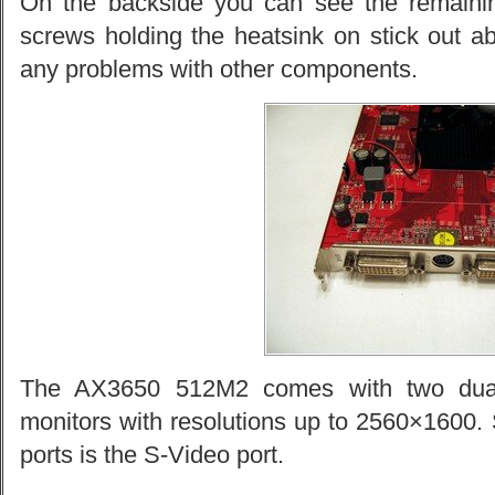
On the backside you can see the remaini
screws holding the heatsink on stick out a
any problems with other components.
The AX3650 512M2 comes with two dual-l
monitors with resolutions up to 2560×1600. 
ports is the S-Video port.