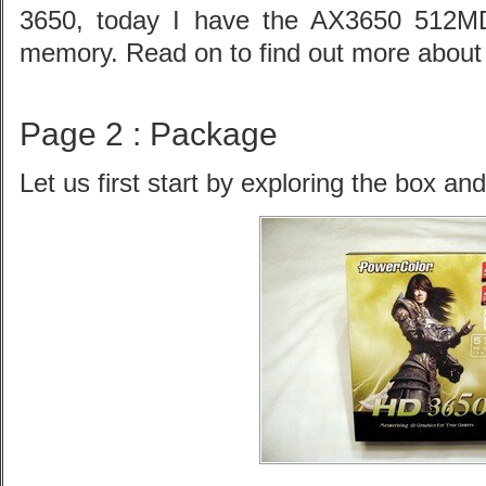
3650, today I have the AX3650 512M
memory. Read on to find out more about t
Page 2 : Package
Let us first start by exploring the box an