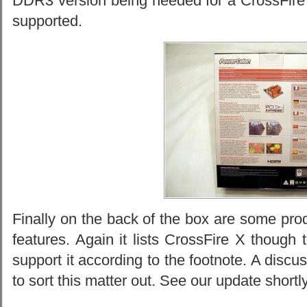
DDR3 version being needed for a CrossFir
supported.
Finally on the back of the box are some pro
features. Again it lists CrossFire X though 
support it according to the footnote. A dis
to sort this matter out. See our update shortly