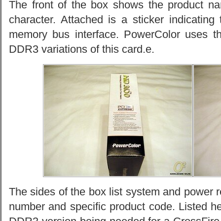
The front of the box shows the product n
character. Attached is a sticker indicati
memory bus interface. PowerColor uses 
DDR3 variations of this card.e.
The sides of the box list system and power r
number and specific product code. Listed he