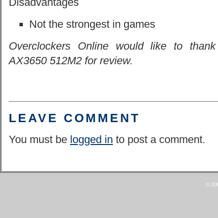
Disadvantages
Not the strongest in games
Overclockers Online would like to thank
AX3650 512M2 for review.
LEAVE COMMENT
You must be
logged in
to post a comment.
© 20