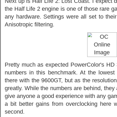
Next up is Half Life 2: Lost Coast. I expec
the Half Life 2 engine is one of those rare g
any hardware. Settings were all set to the
Anisotropic filtering.
Pretty much as expected PowerColor's HD 
numbers in this benchmark. At the lowest 
there with the 9600GT, but as the resolutio
greatly. While the numbers are behind, they 
give anyone a good experience with any ga
a bit better gains from overclocking here 
second.