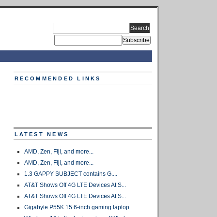
RECOMMENDED LINKS
LATEST NEWS
AMD, Zen, Fiji, and more...
AMD, Zen, Fiji, and more...
1.3 GAPPY SUBJECT contains G....
AT&T Shows Off 4G LTE Devices At S...
AT&T Shows Off 4G LTE Devices At S...
Gigabyte P55K 15.6-inch gaming laptop ...