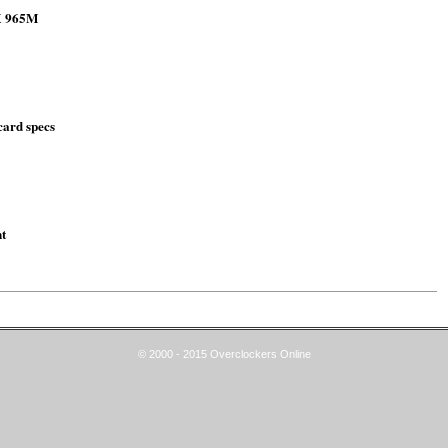
TX 965M
ard specs
t
© 2000 - 2015 Overclockers Online