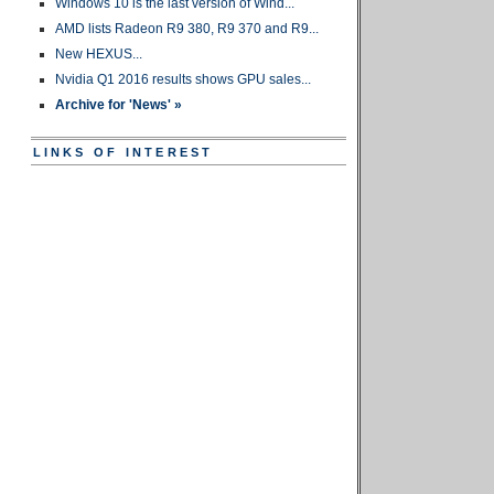
Windows 10 is the last version of Wind...
AMD lists Radeon R9 380, R9 370 and R9...
New HEXUS...
Nvidia Q1 2016 results shows GPU sales...
Archive for 'News' »
LINKS OF INTEREST