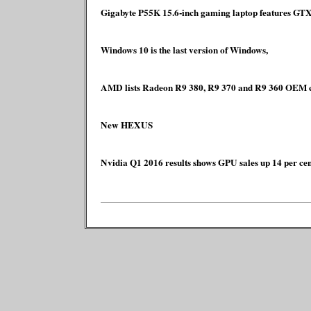
Gigabyte P55K 15.6-inch gaming laptop features G
Windows 10 is the last version of Windows,
AMD lists Radeon R9 380, R9 370 and R9 360 OEM c
New HEXUS
Nvidia Q1 2016 results shows GPU sales up 14 per cen