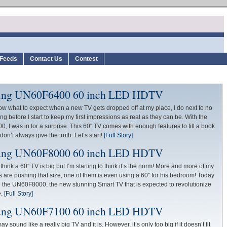
Feeds
Contact Us
Contest
ng UN60F6400 60 inch LED HDTV
ow what to expect when a new TV gets dropped off at my place, I do next to no
ng before I start to keep my first impressions as real as they can be. With the
 I was in for a surprise. This 60″ TV comes with enough features to fill a book
on’t always give the truth. Let’s start!
[Full Story]
ng UN60F8000 60 inch LED HDTV
think a 60″ TV is big but I’m starting to think it’s the norm! More and more of my
 are pushing that size, one of them is even using a 60″ for his bedroom! Today
 the UN60F8000, the new stunning Smart TV that is expected to revolutionize
e.
[Full Story]
ng UN60F7100 60 inch LED HDTV
y sound like a really big TV and it is. However, it’s only too big if it doesn’t fit