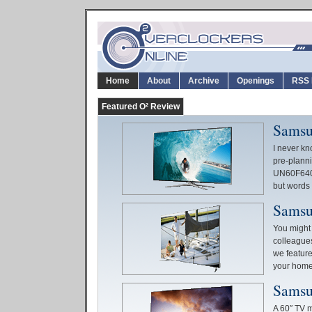
Home
About
Archive
Openings
RSS 
Featured O² Review
Samsu
I never kn
pre-planni
UN60F6400,
but words d
Samsu
You might 
colleagues
we feature
your hom
Samsu
A 60″ TV ma