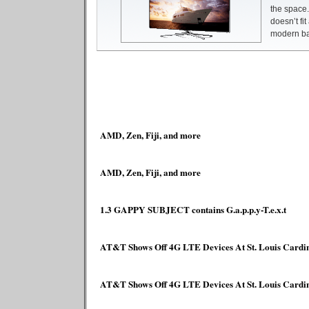
the space.
doesn’t fit
modern bas
AMD, Zen, Fiji, and more
AMD, Zen, Fiji, and more
1.3 GAPPY SUBJECT contains G.a.p.p.y-T.e.x.t
AT&T Shows Off 4G LTE Devices At St. Louis Cardi
AT&T Shows Off 4G LTE Devices At St. Louis Cardi