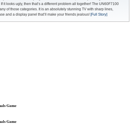
 If it looks ugly, then that’s a different problem all together! The UN60F7100
 any of those categories. It is an absolutely stunning TV with sharp lines,
e and a display panel that’ll make your friends jealous!
[Full Story]
nals Game
nals Game