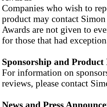
Companies who wish to repri
product may contact Simon a
Awards are not given to eve
for those that had exceptio
Sponsorship and Product
For information on sponsor
reviews, please contact Sim
News and Press Announc