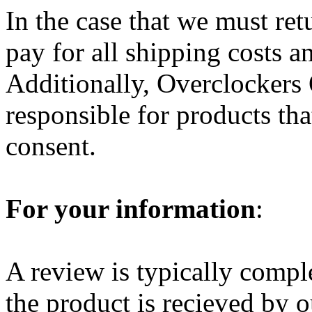
In the case that we must ret
pay for all shipping costs a
Additionally, Overclockers O
responsible for products th
consent.
For your information
:
A review is typically compl
the product is recieved by o