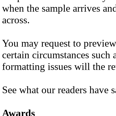
when the sample arrives an
across.
You may request to preview
certain circumstances such 
formatting issues will the 
See what our readers have s
Awards