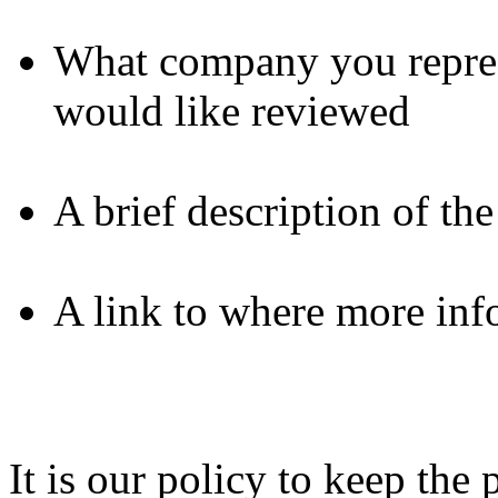
What company you repres
would like reviewed
A brief description of th
A link to where more inf
It is our policy to keep th