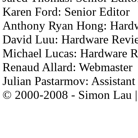
Karen Ford: Senior Editor
Anthony Ryan Hong: Hard
David Luu: Hardware Revi
Michael Lucas: Hardware 
Renaud Allard: Webmaster
Julian Pastarmov: Assistan
© 2000-2008 - Simon Lau 