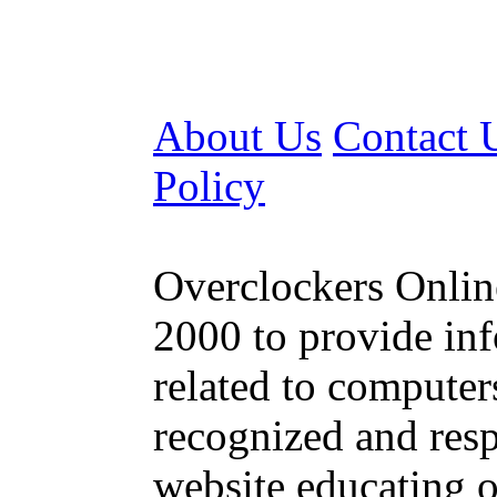
About Us
Contact 
Policy
Overclockers Online
2000 to provide inf
related to computer
recognized and resp
website educating o