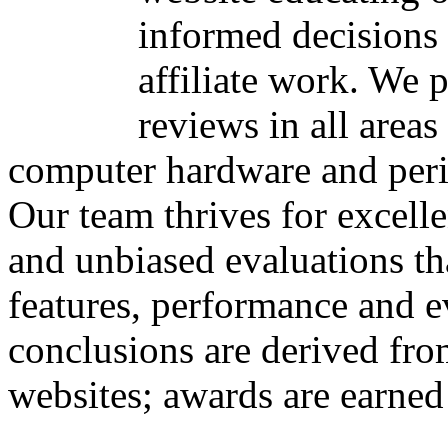
informed decisions 
affiliate work. We 
reviews in all area
computer hardware and peri
Our team thrives for excelle
and unbiased evaluations th
features, performance and e
conclusions are derived fro
websites; awards are earned 