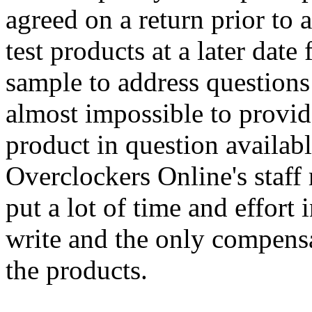
agreed on a return prior to 
test products at a later date
sample to address questions 
almost impossible to provid
product in question available
Overclockers Online's staf
put a lot of time and effort
write and the only compensa
the products.