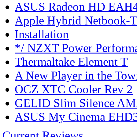
ASUS Radeon HD EAH4
Apple Hybrid Netbook-T
Installation
*/ NZXT Power Perform
Thermaltake Element T
A New Player in the Tow
OCZ XTC Cooler Rev 2
GELID Slim Silence AM
ASUS My Cinema EHD3
Current Reviews