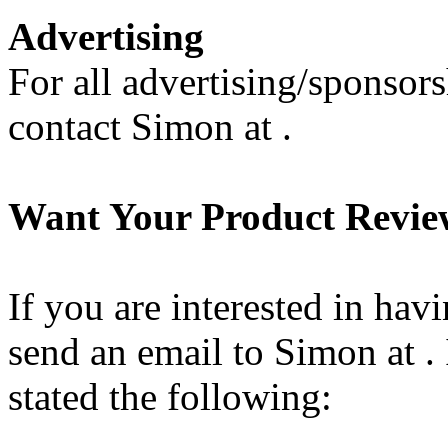
Advertising
For all advertising/sponsors
contact Simon at .
Want Your Product Revi
If you are interested in hav
send an email to Simon at . 
stated the following: