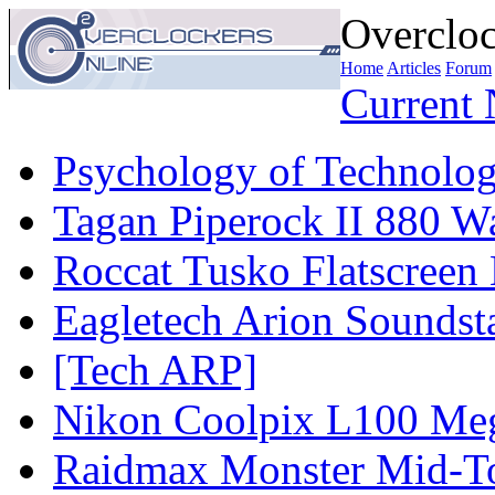
Overcloc
Home
Articles
Forum
Current
Psychology of Technolog
Tagan Piperock II 880 Wa
Roccat Tusko Flatscreen
Eagletech Arion Soundst
[Tech ARP]
Nikon Coolpix L100 Me
Raidmax Monster Mid-To