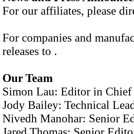
For our affiliates, please dir
For companies and manufactu
releases to .
Our Team
Simon Lau: Editor in Chief
Jody Bailey: Technical Lea
Nivedh Manohar: Senior Ed
Jared Thomas: Senior Edit