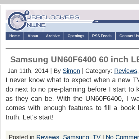
Home
About
Archive
Openings
RSS Feeds
Contact U
Samsung UN60F6400 60 inch 
Jan 11th, 2014 | By
Simon
| Category:
Reviews
I never know what to expect when a new TV 
do next to no pre-planning before I start to 
as they can be. With the UN60F6400, I was
comes with enough features to fill a book 
truth. Let’s start!
Posted in
Reviews
,
Samsung
,
TV
|
No Commen