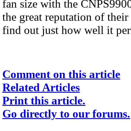
fan size with the CNPS9900
the great reputation of the
find out just how well it pe
Comment on this article
Related Articles
Print this article.
Go directly to our forums.