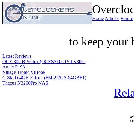
Overcloc
Home
Articles
Forum
to keep your 
Latest Reviews
OCZ 30GB Vertex (OCZSSD2-1VTX30G)
Antec P193
Village Tronic ViBook
G.Skill 64GB Falcon (FM-25S2S-64GBF1)
Thecus N3200Pro NAS
Rela