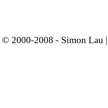
© 2000-2008 - Simon Lau 