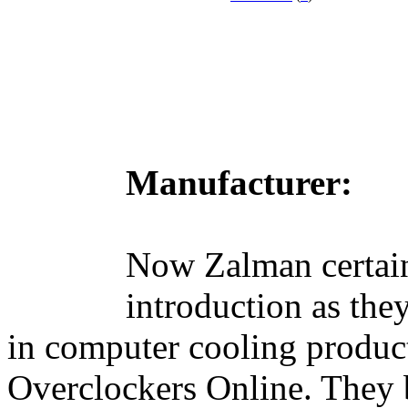
Manufacturer:
Now Zalman certai
introduction as the
in computer cooling product
Overclockers Online. They 