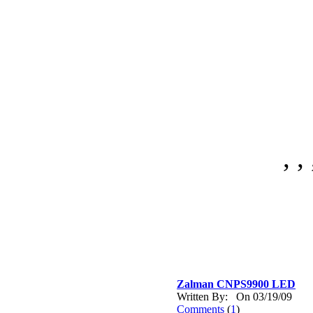
, , 
Zalman CNPS9900 LED
Written By: On 03/19/09
Comments
(
1
)