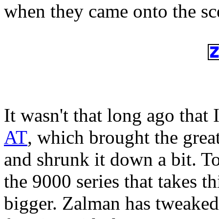
when they came onto the sc
It wasn't that long ago that 
AT
, which brought the grea
and shrunk it down a bit. Tod
the 9000 series that takes th
bigger. Zalman has tweaked 