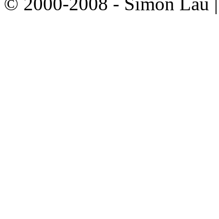
© 2000-2008 - Simon Lau 