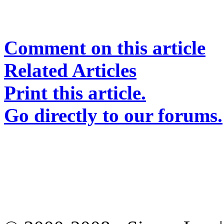
Comment on this article
Related Articles
Print this article.
Go directly to our forums.