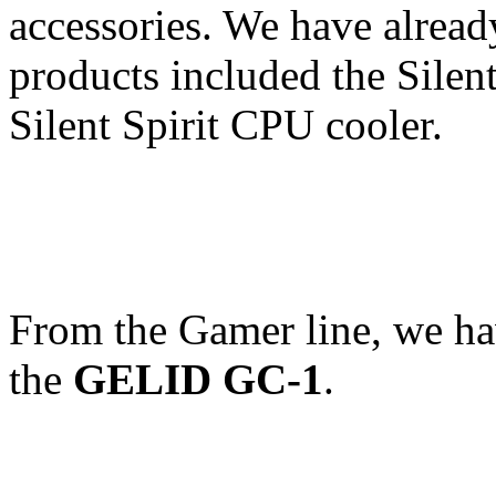
accessories. We have already
products included the Sile
Silent Spirit CPU cooler.
From the Gamer line, we h
the
GELID GC-1
.