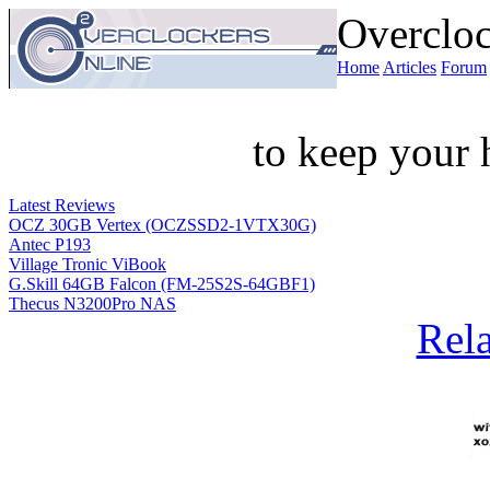
Overcloc
Home
Articles
Forum
to keep your 
Latest Reviews
OCZ 30GB Vertex (OCZSSD2-1VTX30G)
Antec P193
Village Tronic ViBook
G.Skill 64GB Falcon (FM-25S2S-64GBF1)
Thecus N3200Pro NAS
Rela