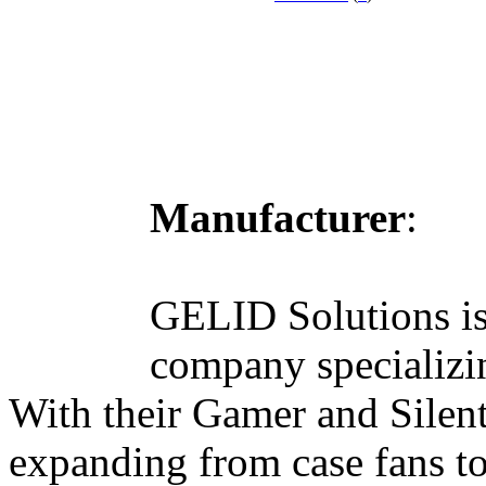
Manufacturer
:
GELID Solutions is
company specializin
With their Gamer and Silent
expanding from case fans t