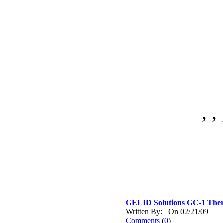
, , 
GELID Solutions GC-1 Th
Written By: On 02/21/09
Comments
(
0
)