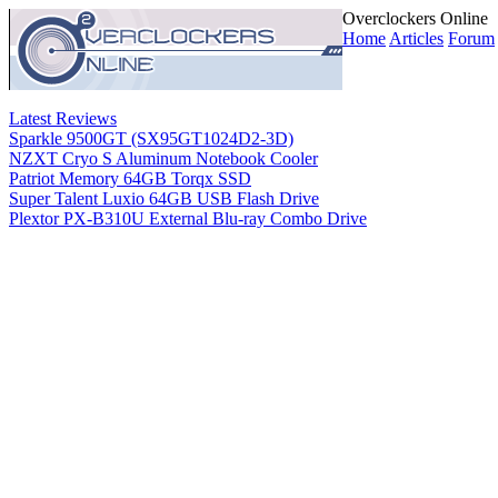
Overclockers Online
Home
Articles
Forum
Latest Reviews
Sparkle 9500GT (SX95GT1024D2-3D)
NZXT Cryo S Aluminum Notebook Cooler
Patriot Memory 64GB Torqx SSD
Super Talent Luxio 64GB USB Flash Drive
Plextor PX-B310U External Blu-ray Combo Drive