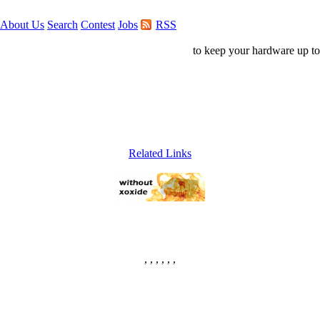
About Us
Search
Contest
Jobs
RSS
to keep your hardware up to
Related Links
, , , , , ,