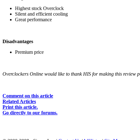
Highest stock Overclock
Silent and efficient cooling
Great performance
Disadvantages
Premium price
Overclockers Online would like to thank HIS for making this review p
Comment on this article
Related Articles
Print this article.
Go directly to our forums.