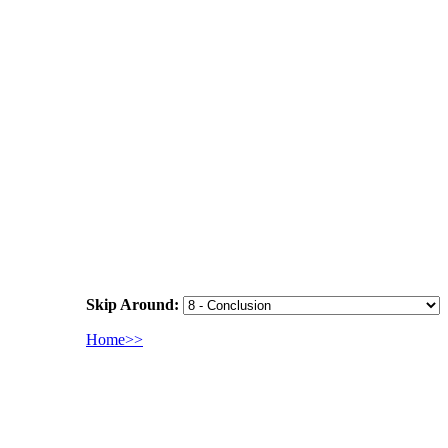
Skip Around:
Home>>