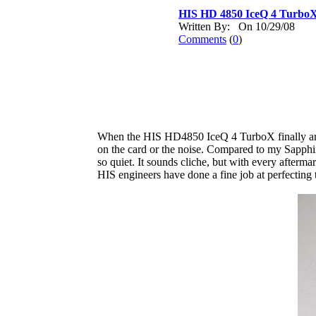
HIS HD 4850 IceQ 4 Turbo
Written By: On 10/29/08
Comments
(
0
)
When the HIS HD4850 IceQ 4 TurboX finally arrive
on the card or the noise. Compared to my Sapphir
so quiet. It sounds cliche, but with every afterma
HIS engineers have done a fine job at perfecting t