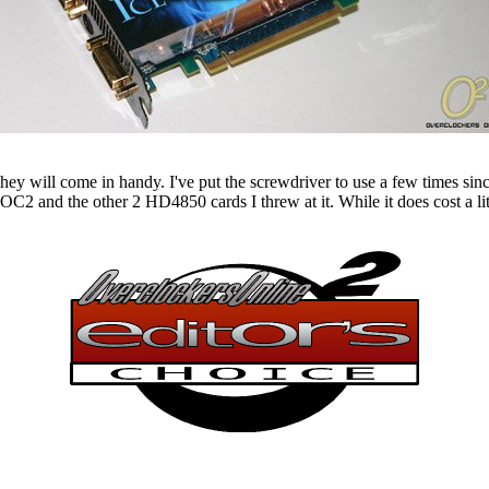
ey will come in handy. I've put the screwdriver to use a few times since
 and the other 2 HD4850 cards I threw at it. While it does cost a littl