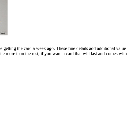
 getting the card a week ago. These fine details add additional value
e more than the rest, if you want a card that will last and comes with