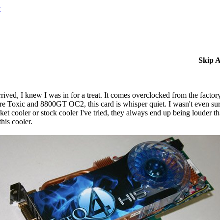
X
Skip 
d, I knew I was in for a treat. It comes overclocked from the factory
e Toxic and 8800GT OC2, this card is whisper quiet. I wasn't even sur
rket cooler or stock cooler I've tried, they always end up being louder 
his cooler.