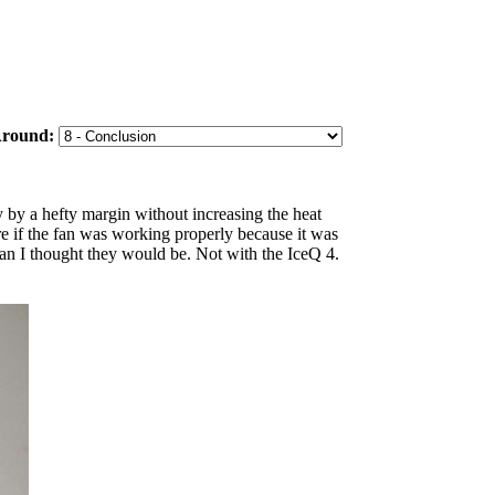
Around:
 by a hefty margin without increasing the heat
e if the fan was working properly because it was
than I thought they would be. Not with the IceQ 4.