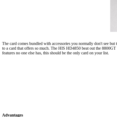
The card comes bundled with accessories you normally don't see but th
to a card that offers so much. The HIS HD4850 beat out the 8800GT OC2
features no one else has, this should be the only card on your list.
Advantages