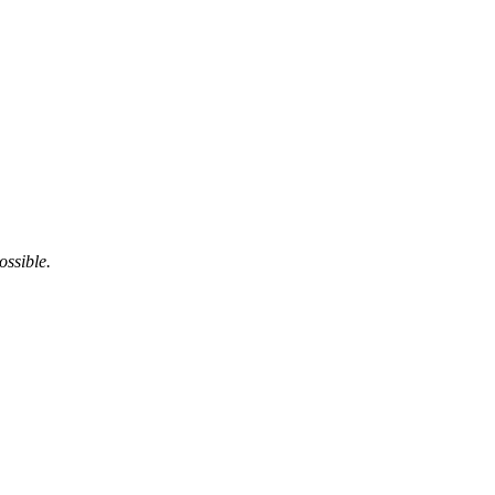
ossible.