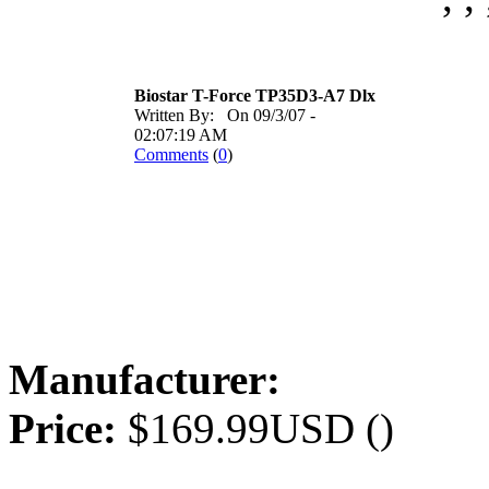
Biostar T-Force TP35D3-A7 Dlx
Written By: On 09/3/07 -
02:07:19 AM
Comments
(
0
)
Manufacturer:
Price:
$169.99USD ()