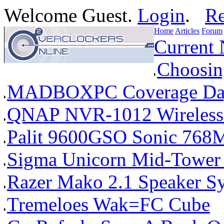
Welcome Guest.
Login
.
Re
Home
Articles
Forum
Current
Choosin
MADBOXPC Coverage Da
QNAP NVR-1012 Wireless 
Palit 9600GSO Sonic 768
Sigma Unicorn Mid-Tower
Razer Mako 2.1 Speaker S
Tremeloes Wak=FC Cube