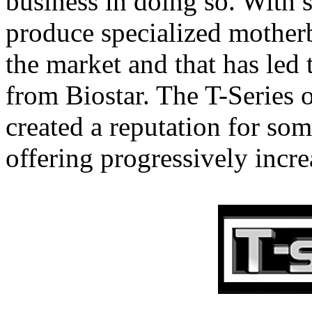
business in doing so. With s
produce specialized motherb
the market and that has led t
from Biostar. The T-Series 
created a reputation for so
offering progressively incre