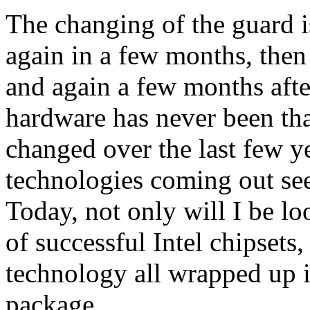
The changing of the guard is
again in a few months, then 
and again a few months after
hardware has never been tha
changed over the last few y
technologies coming out see
Today, not only will I be loo
of successful Intel chipsets
technology all wrapped up i
package.