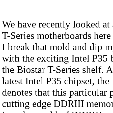
We have recently looked at
T-Series motherboards here
I break that mold and dip my
with the exciting Intel P
the Biostar T-Series shelf. 
latest Intel P35 chipset, th
denotes that this particular
cutting edge DDRIII memory.