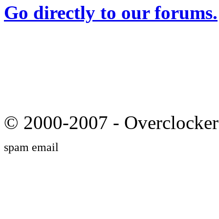
Go directly to our forums.
© 2000-2007 - Overclocker
spam email