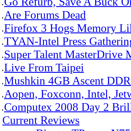
Go Refurb, Save A Buck O
Are Forums Dead
Firefox 3 Hogs Memory Li
TYAN-Intel Press Gathering 
Super Talent MasterDrive
Live From Taipei
Mushkin 4GB Ascent DDR
Aopen, Foxconn, Intel, Je
Computex 2008 Day 2 Brilli
Current Reviews