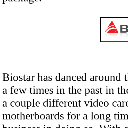
Biostar has danced around 
a few times in the past in
a couple different video ca
motherboards for a long tim