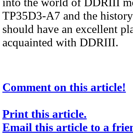
into the world of DDRIII m
TP35D3-A7 and the history o
should have an excellent pl
acquainted with DDRIII.
Comment on this article!
Print this article.
Email this article to a frie