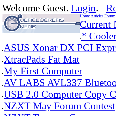
Welcome Guest.
Login
.
Re
Home
Articles
Forum
Current
* Coole
ASUS Xonar DX PCI Expres
XtracPads Fat Mat
My First Computer
AV LABS AVL337 Bluetoot
USB 2.0 Computer Copy C
NZXT May Forum Contest