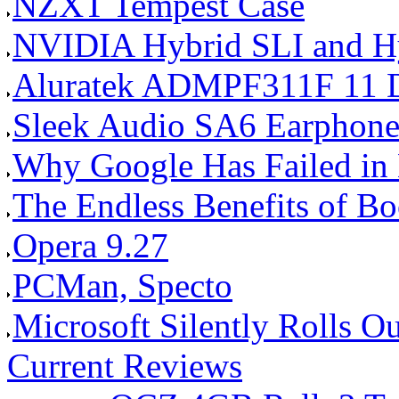
NZXT Tempest Case
NVIDIA Hybrid SLI and Hy
Aluratek ADMPF311F 11 Dig
Sleek Audio SA6 Earphone
Why Google Has Failed in E
The Endless Benefits of B
Opera 9.27
PCMan, Specto
Microsoft Silently Rolls Out
Current Reviews