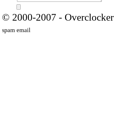
© 2000-2007 - Overclocker
spam email