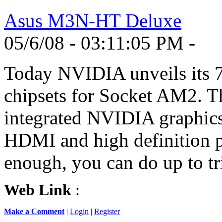
Asus M3N-HT Deluxe
05/6/08 - 03:11:05 PM -
Today NVIDIA unveils its 7
chipsets for Socket AM2. Th
integrated NVIDIA graphics 
HDMI and high definition pl
enough, you can do up to tr
Web Link
:
Make a Comment
|
Login
|
Register