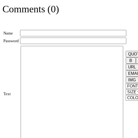
Comments (0)
Name
Password
Text