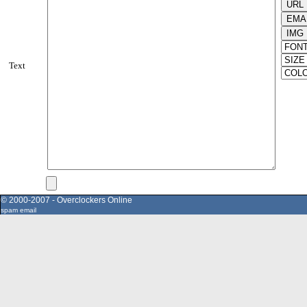
Text
© 2000-2007 - Overclockers Online
spam email