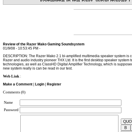
sometime in the past. What makes 
different from the rest is its low cost, high capaci
Review of the Razer Mako Gaming Soundsystem
01/9/08 - 10:53:45 PM -
DESCRIPTION: The Razer Mako 2.1 bi-amplified multimedia speaker system is co
Razer and audio industry pioneer THX Ltd. It is the first desktop speaker syste
technologies, as well as ClassHD Digital Amplifier Technology, which is supposed
new system really is can be read in our test.
Web Link
:
Make a Comment
|
Login
|
Register
Comments (0)
Name
Password