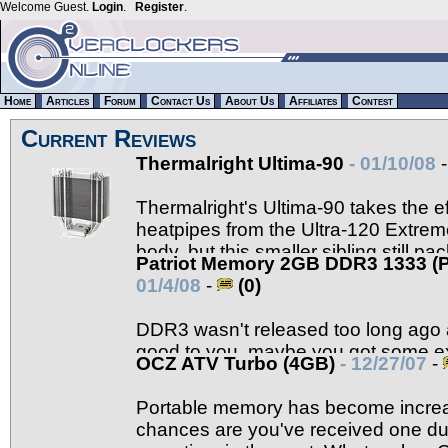
Welcome Guest.
Login
.
Register
.
Home
Articles
Forum
Contact Us
About Us
Affiliates
Contest
Current Reviews
Thermalright Ultima-90
- 01/10/08
Thermalright's Ultima-90 takes the ef
heatpipes from the Ultra-120 Extreme
body, but this smaller sibling still 
Patriot Memory 2GB DDR3 1333 
Read on to find out more.
01/4/08
-
(0)
DDR3 wasn't released too long ago a
good to you, maybe you got some ex
OCZ ATV Turbo (4GB)
- 12/27/07
-
to build yourself a new machine. If DDR3 is on yo
Memory should be on the short list.
Portable memory has become increa
chances are you've received one dur