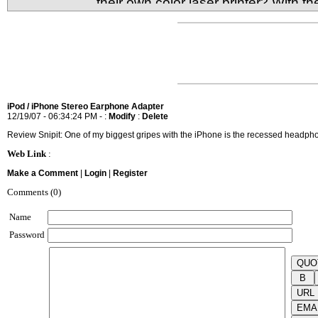
their own color laser printer? With t
it's very much possible to have your very own comp
What's the sacrifice for size and low cost though?
iPod / iPhone Stereo Earphone Adapter
12/19/07 - 06:34:24 PM - :
Modify
:
Delete
Review Snipit: One of my biggest gripes with the iPhone is the recessed headpho
Web Link
:
Make a Comment
|
Login
|
Register
Comments (0)
Name
Password