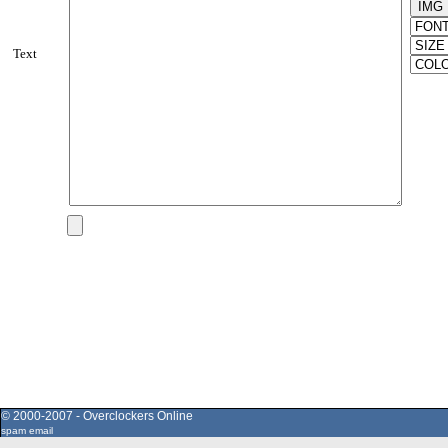
Text
© 2000-2007 - Overclockers Online
spam email