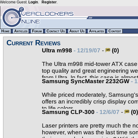
Welcome Guest.
Login
.
Register
.
Home
Articles
Forum
Contact Us
About Us
Affiliates
Contest
Current Reviews
Ultra m998
- 12/19/07
-
(0)
The Ultra m998 mid-tower ATX case i
top quality and great engineering w
from Ultra. In fact, this case is almos
Samsung SyncMaster 2232GW
- 
details.
While priced moderately, Samsung
offers an incredibly crisp display com
to life colors.
Samsung CLP-300
- 12/6/07
-
(0)
Laser printers are pretty much the 
however, when was the last time so