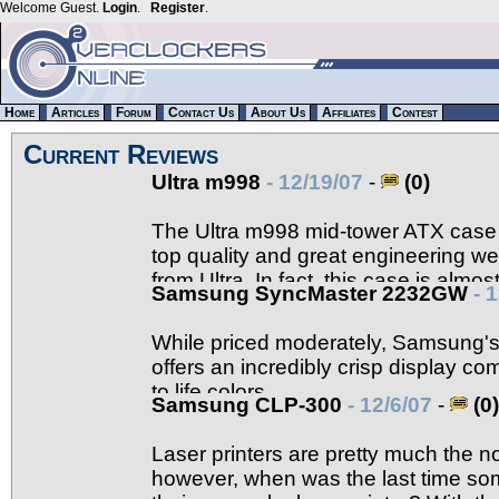
Welcome Guest.
Login
.
Register
.
Home
Articles
Forum
Contact Us
About Us
Affiliates
Contest
Current Reviews
Ultra m998
- 12/19/07
-
(0)
The Ultra m998 mid-tower ATX case i
top quality and great engineering w
from Ultra. In fact, this case is almos
Samsung SyncMaster 2232GW
- 
details.
While priced moderately, Samsung
offers an incredibly crisp display com
to life colors.
Samsung CLP-300
- 12/6/07
-
(0)
Laser printers are pretty much the 
however, when was the last time so