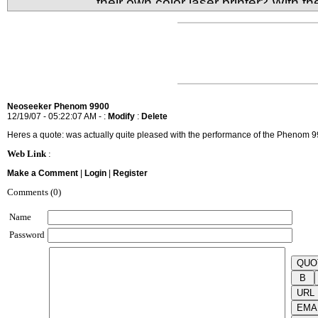
their own color laser printer? With t
it's very much possible to have your very own comp
What's the sacrifice for size and low cost though?
Neoseeker Phenom 9900
12/19/07 - 05:22:07 AM - :
Modify
:
Delete
Heres a quote: was actually quite pleased with the performance of the Phenom 9
Web Link
:
Make a Comment
|
Login
|
Register
Comments (0)
Name
Password