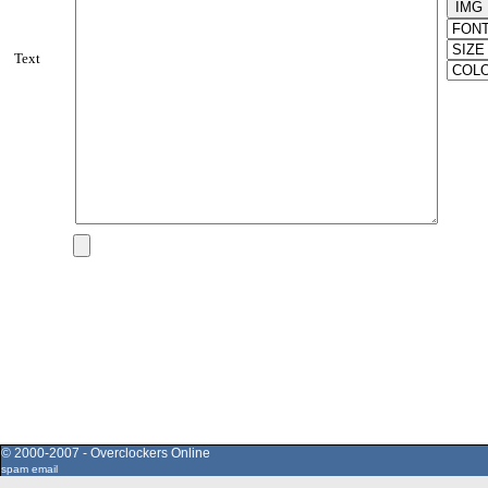
Text
© 2000-2007 - Overclockers Online
spam email