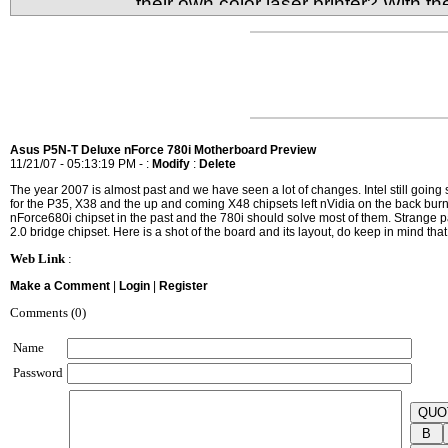
their own color laser printer? With t
it's very much possible to have your very own comp
What's the sacrifice for size and low cost though?
Asus P5N-T Deluxe nForce 780i Motherboard Preview
11/21/07 - 05:13:19 PM - :
Modify
:
Delete
The year 2007 is almost past and we have seen a lot of changes. Intel still goin
for the P35, X38 and the up and coming X48 chipsets left nVidia on the back burn
nForce680i chipset in the past and the 780i should solve most of them. Strange par
2.0 bridge chipset. Here is a shot of the board and its layout, do keep in mind that t
Web Link
:
Make a Comment
|
Login
|
Register
Comments (0)
Name
Password