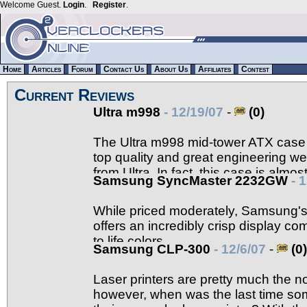
Welcome Guest.
Login
.
Register
.
Home
Articles
Forum
Contact Us
About Us
Affiliates
Contest
Current Reviews
Ultra m998
- 12/19/07
-
(0)
The Ultra m998 mid-tower ATX case i
top quality and great engineering w
from Ultra. In fact, this case is almos
Samsung SyncMaster 2232GW
- 
details.
While priced moderately, Samsung
offers an incredibly crisp display com
to life colors.
Samsung CLP-300
- 12/6/07
-
(0)
Laser printers are pretty much the 
however, when was the last time so