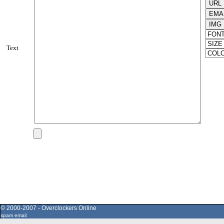
Text
© 2000-2007 - Overclockers Online
spam email