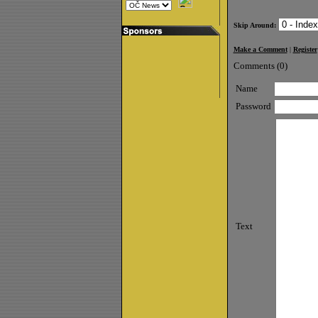
Skip Around:
Make a Comment
|
Register
Comments (0)
Name
Password
Text