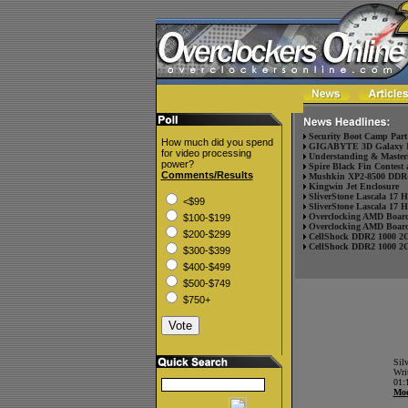
Security Boot Camp Part
How much did you spend
GIGABYTE 3D Galaxy II
for video processing
Understanding & Masteri
power?
Spire Black Fin Contest 
Comments/Results
Mushkin XP2-8500 DDR-
Kingwin Jet Enclosure
SliverStone Lascala 17 
<$99
SliverStone Lascala 17 
Overclocking AMD Board
$100-$199
Overclocking AMD Board
$200-$299
CellShock DDR2 1000 2
CellShock DDR2 1000 2
$300-$399
$400-$499
$500-$749
$750+
Sil
Wri
01:
Mod