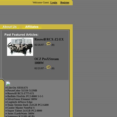
Welcome Guest.
Login
.
Register
.
Rosewill RCX-Z2-EX
-
02/26/07
(0)
OCZ ProXStream
1000W
-
02/21/07
(0)
Lite-On SH16A7S
PowerColor X1550 512MB
Rosewill RCX-Z775-EX
Buffalo FireStix PC2-8000 5-5-5
SilverStone Element 500W
Logitech diNovo Edge
Team Xtreem Dark 2x1GB PC2-6400
Cooler Master NotePal S
Super Talent 2x1GB PC2-8000
Antec EarthWatts 500W
Samsung K5JAB (4GB)