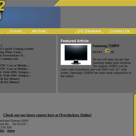
 2
Samsung 226BW
 Liquid Cooling System
-
ng Water Cooli...
03/1/07
(0)
at Overclockers O...
2 memory kit
No one will deny the fact that
Samsung makes great monitors.
HTPC Case at Modde...
The original 225BW was hit
HTPC Case at Modde...
with a rash of problems and with Dell's new 22" wide
s With 690G Integra...
screen, Samsung's 226BW has some steep competition in
s With 690G Integra...
the market.
GB Kit Memory
GB Kit Memory
Check out our latest contest here at Overclockers Online!
verStone Element 500W
tten By: On 02/5/07 -
13:05 AM
ify
:
Delete