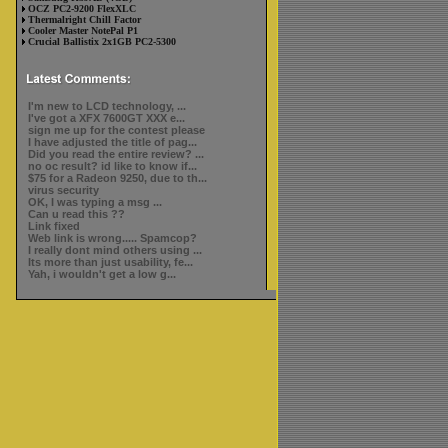
OCZ PC2-9200 FlexXLC
Thermalright Chill Factor
Cooler Master NotePal P1
Crucial Ballistix 2x1GB PC2-5300
I'm new to LCD technology, ...
I've got a XFX 7600GT XXX e...
sign me up for the contest please
I have adjusted the title of pag...
Did you read the entire review? ...
no oc result? id like to know if...
$75 for a Radeon 9250, due to th...
virus security
OK, I was typing a msg ...
Can u read this ??
Link fixed
Web link is wrong..... Spamcop?
I really dont mind others using ...
Its more than just usability, fe...
Yah, i wouldn't get a low g...